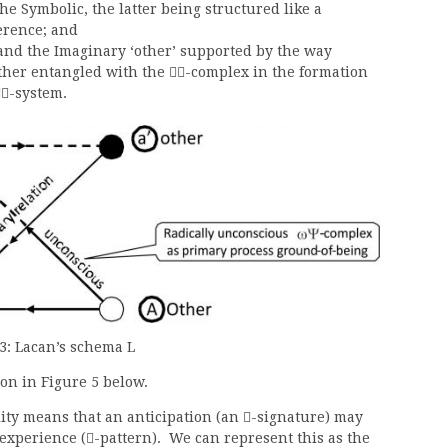
he Symbolic, the latter being structured like a
erence; and
and the Imaginary ‘other’ supported by the way
ther entangled with the
-complex in the formation

-system.

3: Lacan’s schema L
ion in Figure 5 below.
ity means that an anticipation (an
-signature) may

 experience (
-pattern). We can represent this as the
