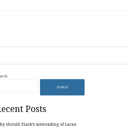
Category
Listings
arch
SEARCH
ecent Posts
y should Zizek’s misreading of Lacan