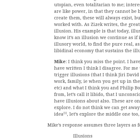
utopian, even totalitarian to me; intere
are like power, in that they cannot be 
create them, these will always exist, b
worked with. As Zizek writes, the great
illusion. His example is that today, il
know it’s an illusion we continue as if i
illusory world, to find the pure real, a
libidinal economy that sustains the ill
Mike
: I think you miss the point. I h
have written I think I disagree. For me
trigger illusions (that I think Jiri Dav
work, family, ie when you get up in the
etc) and what I think you and Philip Bo
from, let’s call it libido, that I unconsc
have illusions about also. These are on
explore. I do not think we can get away 
[1]
idea
, let’s explore the middle one too,
Mike’s response assumes three layers as f
Illusions