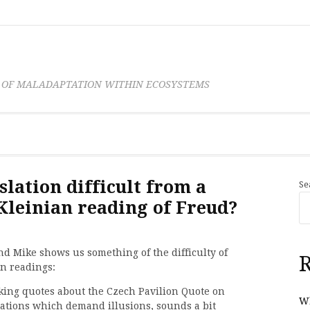
 OF MALADAPTATION WITHIN ECOSYSTEMS
lation difficult from a
Se
Kleinian reading of Freud?
 Mike shows us something of the difficulty of
R
n readings:
king quotes about the Czech Pavilion Quote on
Wh
ations which demand illusions, sounds a bit