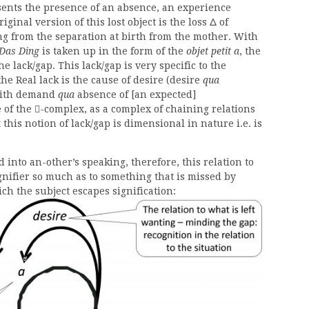
ents the presence of an absence, an experience
ginal version of this lost object is the loss Δ of
ing from the separation at birth from the mother. With
Das Ding
is taken up in the form of the
objet petit a
, the
e lack/gap. This lack/gap is very specific to the
the Real lack is the cause of desire (desire
qua
 with demand
qua
absence of [an expected]
 of the
-complex, as a complex of chaining relations

 this notion of lack/gap is dimensional in nature i.e. is
into an-other’s speaking, therefore, this relation to
gnifier so much as to something that is missed by
ich the subject escapes signification: