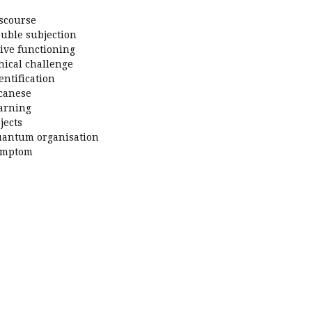
scourse
uble subjection
ive functioning
hical challenge
entification
canese
arning
jects
antum organisation
ymptom