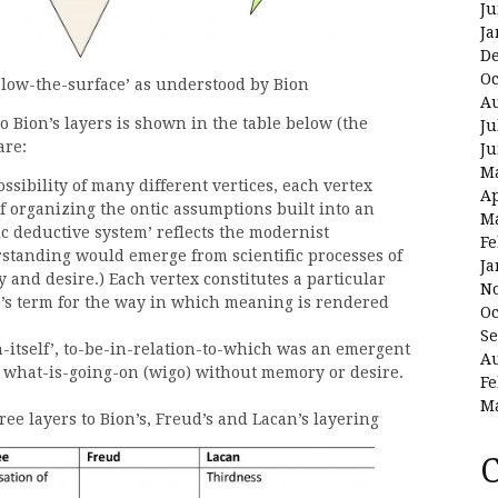
Ju
Ja
D
Oc
below-the-surface’ as understood by Bion
Au
o Bion’s layers is shown in the table below (the
Ju
are:
Ju
M
ossibility of many different vertices, each vertex
Ap
f organizing the ontic assumptions built into an
M
ific deductive system’ reflects the modernist
Fe
rstanding would emerge from scientific processes of
Ja
and desire.) Each vertex constitutes a particular
N
ce’s term for the way in which meaning is rendered
Oc
Se
in-itself’, to-be-in-relation-to-which was an emergent
Au
to what-is-going-on (wigo) without memory or desire.
Fe
M
ree layers to Bion’s, Freud’s and Lacan’s layering
C