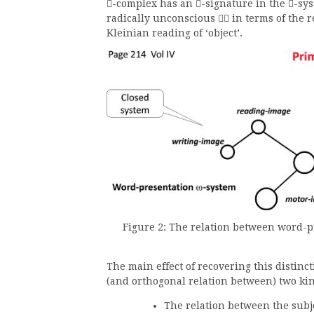
-complex has an
-signature in the
-sys



radically unconscious
in terms of the re

Kleinian reading of ‘object’.
Figure 2: The relation between word-pr
The main effect of recovering this distinct
(and orthogonal relation between) two kin
The relation between the subj