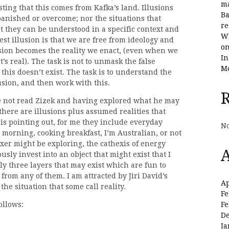
ma
sting that this comes from Kafka’s land. Illusions
Ba
banished or overcome; nor the situations that
re
ut they can be understood in a specific context and
Wh
est illusion is that we are free from ideology and
on
lusion becomes the reality we enact, (even when we
In
t’s real). The task is not to unmask the false
Me
s this doesn’t exist. The task is to understand the
usion, and then work with this.
ave not read Zizek and having explored what he may
 there are illusions plus assumed realities that
id is pointing out, for me they include everyday
No
 morning, cooking breakfast, I’m Australian, or not
xer might be exploring, the cathexis of energy
A
iously invest into an object that might exist that I
ly three layers that may exist which are fun to
from any of them. I am attracted by Jiri David’s
Ap
 the situation that some call reality.
Fe
Fe
ollows:
D
Ja