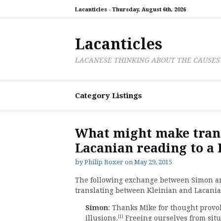
Skip
Lacanticles -
Thursday, August 6th, 2026
to
content
Lacanticles
LACANESE THINKING ABOUT THE CAUSES
Category Listings
What might make trans
Lacanian reading to a 
by
Philip Boxer
on
May 29, 2015
The following exchange between Simon and
translating between Kleinian and Lacania
Simon
: Thanks Mike for thought provo
[1]
illusions.
Freeing ourselves from situ