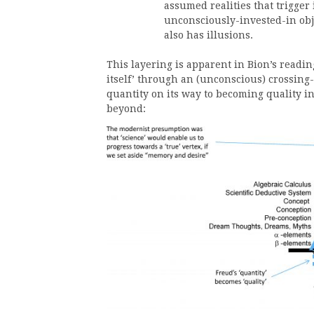
assumed realities that trigger 
unconsciously-invested-in obje
also has illusions.
This layering is apparent in Bion’s reading
itself’ through an (unconscious) crossing-
quantity on its way to becoming quality i
beyond: