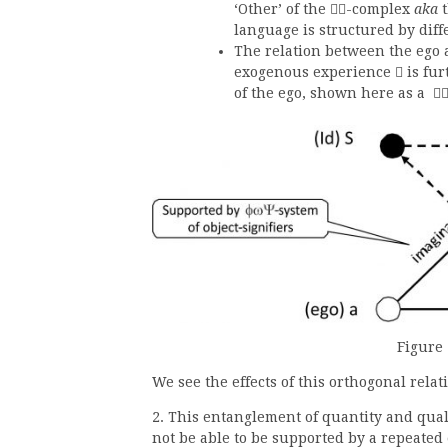
‘Other’ of the
-complex
aka
t

language is structured by diff
The relation between the ego 
exogenous experience
is fur

of the ego, shown here as a

Figure 
We see the effects of this orthogonal relat
2. This entanglement of quantity and qual
not be able to be supported by a repeated