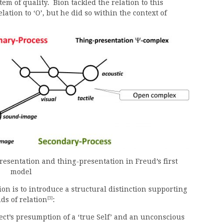
tem of quality. Bion tackled the relation to this
lation to ‘O’, but he did so within the context of
esentation and thing-presentation in Freud’s first
model
ion is to introduce a structural distinction supporting
[3]
ds of relation
:
ect’s presumption of a ‘true Self’ and an unconscious