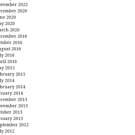
ovember 2022
ecember 2020
ne 2020
ay 2020
arch 2020
ecember 2016
tober 2016
gust 2016
ly 2016
ril 2016
ay 2015
bruary 2015
ly 2014
bruary 2014
nuary 2014
ecember 2013
ovember 2013
tober 2013
nuary 2013
ptember 2012
ly 2012