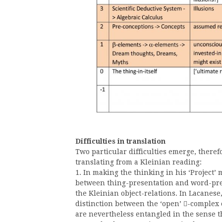
Difficulties in translation
Two particular difficulties emerge, theref
translating from a Kleinian reading:
1. In making the thinking in his ‘Project’
between thing-presentation and word-pres
the Kleinian object-relations. In Lacanese,
distinction between the ‘open’
-complex 

are nevertheless entangled in the sense 