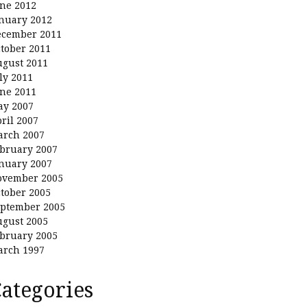
ne 2012
nuary 2012
ecember 2011
tober 2011
gust 2011
ly 2011
ne 2011
ay 2007
ril 2007
arch 2007
bruary 2007
nuary 2007
ovember 2005
tober 2005
ptember 2005
gust 2005
bruary 2005
arch 1997
ategories