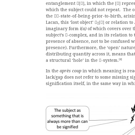
entanglement
, in which the
repres
[]
[]
which the subject could not repeat. The ori
the
-state-of-being-prior-to-birth, aris

Lacan, this ‘lost object’
or relation to

[]

imaginary form
i(a)
of which covers over th
subject’s
-complex, and in its relation to 

presence of absence, not to be confused
presence). Furthermore, the ‘open’ nature
distributing quantity across it, means that
[4]
a structural ‘hole’ in the
-system.

In the
après coup
in which meaning is read 
lack/gap does not refer to some missing si
signification itself, in the same way in wh