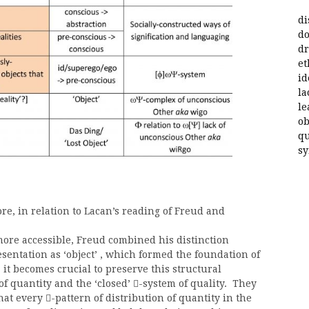
di
do
dr
et
id
la
le
ob
qu
s
ore, in relation to Lacan’s reading of Freud and
 more accessible, Freud combined his distinction
entation as ‘object’ , which formed the foundation of
 it becomes crucial to preserve this structural
of quantity and the ‘closed’
-system of quality. They

that every
-pattern of distribution of quantity in the
