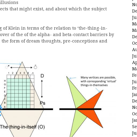
illusions
N
cts that might exist, and about which the subject
D
Ju
M
 of Klein in terms of the relation to ‘the-thing-in-
M
over of the of the alpha- and beta-contact barriers by
D
n the form of dream thoughts, pre-conceptions and
Oc
Au
Ju
Ap
M
Fe
Ju
Fe
Ja
D
N
Oc
Ja
Se
Ju