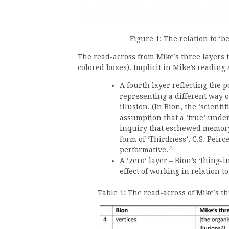
Figure 1: The relation to ‘
The read-across from Mike’s three layers t
colored boxes). Implicit in Mike’s reading 
A fourth layer reflecting the p
representing a different way o
illusion. (In Bion, the ‘scient
assumption that a ‘true’ unde
inquiry that eschewed memory 
form of ‘Thirdness’, C.S. Peir
[2]
performative.
A ‘zero’ layer – Bion’s ‘thing-
effect of working in relation 
Table 1: The read-across of Mike’s th