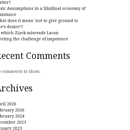
tter?
sic Assumptions in a libidinal economy of
sistance
at does it mean ‘not to give ground to
e’s desire’?
 which Zizek misreads Lacan
eting the challenge of impotence
Recent Comments
 comments to show.
rchives
ril 2026
bruary 2026
bruary 2024
ecember 2023
nuary 2023