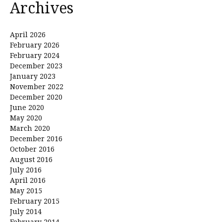
Archives
April 2026
February 2026
February 2024
December 2023
January 2023
November 2022
December 2020
June 2020
May 2020
March 2020
December 2016
October 2016
August 2016
July 2016
April 2016
May 2015
February 2015
July 2014
February 2014