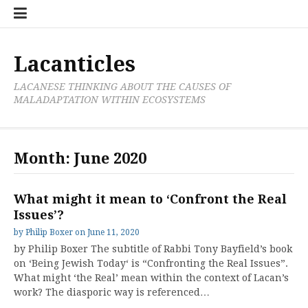
Skip
Cate
to
List
content
Lacanticles
LACANESE THINKING ABOUT THE CAUSES OF
MALADAPTATION WITHIN ECOSYSTEMS
Month:
June 2020
What might it mean to ‘Confront the Real
Issues’?
by
Philip Boxer
on
June 11, 2020
by Philip Boxer The subtitle of Rabbi Tony Bayfield’s book
on ‘Being Jewish Today‘ is “Confronting the Real Issues”.
What might ‘the Real’ mean within the context of Lacan’s
work? The diasporic way is referenced…