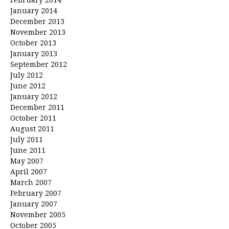
January 2014
December 2013
November 2013
October 2013
January 2013
September 2012
July 2012
June 2012
January 2012
December 2011
October 2011
August 2011
July 2011
June 2011
May 2007
April 2007
March 2007
February 2007
January 2007
November 2005
October 2005