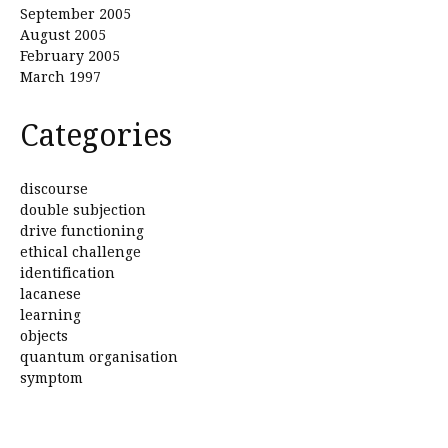
September 2005
August 2005
February 2005
March 1997
Categories
discourse
double subjection
drive functioning
ethical challenge
identification
lacanese
learning
objects
quantum organisation
symptom