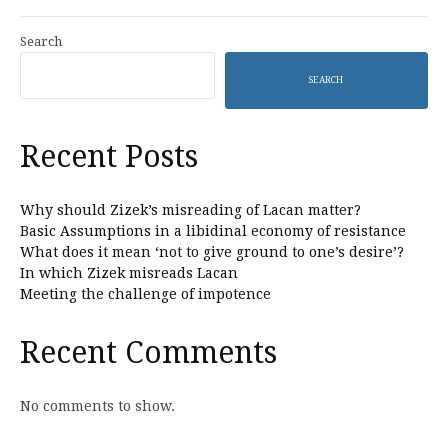
Search
SEARCH
Recent Posts
Why should Zizek’s misreading of Lacan matter?
Basic Assumptions in a libidinal economy of resistance
What does it mean ‘not to give ground to one’s desire’?
In which Zizek misreads Lacan
Meeting the challenge of impotence
Recent Comments
No comments to show.