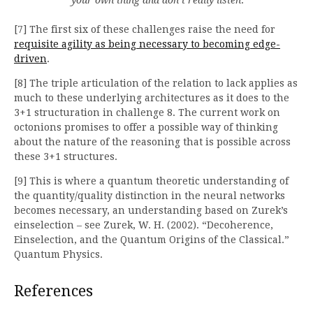
[7] The first six of these challenges raise the need for
requisite agility as being necessary to becoming edge-
driven
.
[8] The triple articulation of the relation to lack applies as
much to these underlying architectures as it does to the
3+1 structuration in challenge 8. The current work on
octonions promises to offer a possible way of thinking
about the nature of the reasoning that is possible across
these 3+1 structures.
[9] This is where a quantum theoretic understanding of
the quantity/quality distinction in the neural networks
becomes necessary, an understanding based on Zurek’s
einselection – see Zurek, W. H. (2002). “Decoherence,
Einselection, and the Quantum Origins of the Classical.”
Quantum Physics.
References