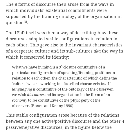
The 8 forms of discourse then arose from the ways in
which individuals’ existential commitments were
supported by the framing ontology of the organisation in
[4]
question
.
The LEoD itself was then a way of describing how these
discourses adopted stable configurations in relation to
each other. This gave rise to the invariant characteristics
of a corporate culture and its sub-cultures
aka
the way in
which it conserved its identity:
0
What we have in mind is a 3
closure constitutive of a
particular configuration of speaking/listening positions in
relation to each other, the characteristic of which define the
‘culture’ we are working in – its tribal characteristics. If
languaging
is constitutive of the ontology of the observer,
we wish
discourse
and its organisation in the form of an
economy
to be constitutive of the phylogeny of the
observer. (Boxer and Kenny 1990)
This stable configuration arose because of the relations
between any one active/positive discourse and the other 4
passive/negative discourses, in the figure below the