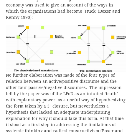
economy was used to give an account of the ways in
which the organisations had become ‘stuck’ (Boxer and
Kenny 1990):
No further elaboration was made of the four types of
relation between an active/positive discourse and the
other four passive/negative discourses. The impression
left by the paper was of the LEoD as an intuited ‘truth’
with explanatory power, as a useful way of hypothesizing
0
the form taken by a 3
closure, but nevertheless a
hypothesis that lacked an adequate underpinning
explanation for why it should take this form. At that time
it stood as a first step in addressing the limitations of
systemic thinking and radical constructivism (Boxer and