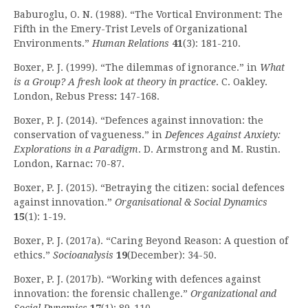
Baburoglu, O. N. (1988). “The Vortical Environment: The
Fifth in the Emery-Trist Levels of Organizational
Environments.”
Human Relations
41
(3): 181-210.
Boxer, P. J. (1999). “The dilemmas of ignorance.” in
What
is a Group? A fresh look at theory in practice
. C. Oakley.
London, Rebus Press
:
147-168.
Boxer, P. J. (2014). “Defences against innovation: the
conservation of vagueness.” in
Defences Against Anxiety:
Explorations in a Paradigm
. D. Armstrong and M. Rustin.
London, Karnac
:
70-87.
Boxer, P. J. (2015). “Betraying the citizen: social defences
against innovation.”
Organisational & Social Dynamics
15
(1): 1-19.
Boxer, P. J. (2017a). “Caring Beyond Reason: A question of
ethics.”
Socioanalysis
19
(December): 34-50.
Boxer, P. J. (2017b). “Working with defences against
innovation: the forensic challenge.”
Organizational and