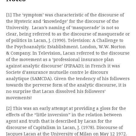
[1] The ‘symptom’ was characteristic of the discourse of
the Hysteric and ‘knowledge’ for the discourse of the
University. Lacan’s naming of ‘masquerade’ is not so
clear, being referred to as the discourse of masquerade or
of politics in Lacan, J. (1990). Television: A Challenge to
the Psychoanalytic Establishment. London, W.W. Norton
& Company. In Television, Lacan referred to the discourse
of the movement as a ‘professional insurance plan
against analytic discourse’ (PIPAAD); in French it was
Societe d’assurance mutuelle contre le discours
analytique (SAMCDA). Given the tendency of his followers
towards the perverse form of the analytic discourse, it is
no surprise that Lacan dissolved his followers’
movements!
[2] This was an early attempt at providing a gloss for the
effects of the “little inversion” in the relation between
agent and truth that is described by Lacan for the
discourse of Capitalism in Lacan, J. (1978). Discourse of
Jacques Lacan at the University of Milan on May 12 1972.