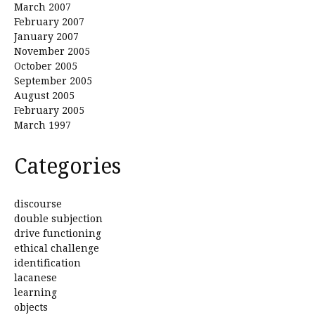
March 2007
February 2007
January 2007
November 2005
October 2005
September 2005
August 2005
February 2005
March 1997
Categories
discourse
double subjection
drive functioning
ethical challenge
identification
lacanese
learning
objects