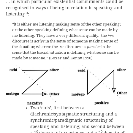
… in which particular existential commitments could be
recognised in ways of being in relation to speaking-and-
[2]
listening
:
“it is either me listening making sense of the other speaking;
or the other speaking defining what sense can be made by
me listening. They have a very different quality: the +ve
discourse is
active
in the sense of someone making sense of
the situation; whereas the -ve discourse is
passive
in the
sense that the [social] situation is defining what sense can be
made by someone.” (Boxer and Kenny 1990)
Two ‘cuts’, first between a
diachronic/syntagmatic structuring and a
synchronic/paradigmatic structuring of
speaking-and-listening; and second between
0
0
a 1
domain of experience and a 2
domain of