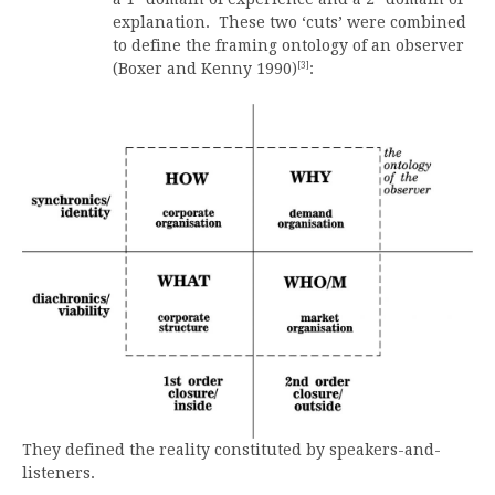
explanation. These two ‘cuts’ were combined
to define the framing ontology of an observer
[3]
(Boxer and Kenny 1990)
:
They defined the reality constituted by speakers-and-
listeners.