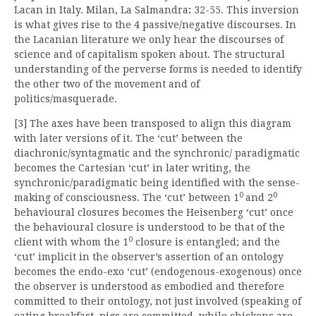
Lacan in Italy. Milan, La Salmandra
:
32-55. This inversion
is what gives rise to the 4 passive/negative discourses. In
the Lacanian literature we only hear the discourses of
science and of capitalism spoken about. The structural
understanding of the perverse forms is needed to identify
the other two of the movement and of
politics/masquerade.
[3] The axes have been transposed to align this diagram
with later versions of it. The ‘cut’ between the
diachronic/syntagmatic and the synchronic/ paradigmatic
becomes the Cartesian ‘cut’ in later writing, the
synchronic/paradigmatic being identified with the sense-
0
0
making of consciousness. The ‘cut’ between 1
and 2
behavioural closures becomes the Heisenberg ‘cut’ once
the behavioural closure is understood to be that of the
0
client with whom the 1
closure is entangled; and the
‘cut’ implicit in the observer’s assertion of an ontology
becomes the endo-exo ‘cut’ (endogenous-exogenous) once
the observer is understood as embodied and therefore
committed to their ontology, not just involved (speaking of
eating breakfast, pigs are committed, while chickens are