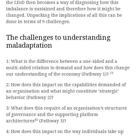
the LEoD then becomes a way of diagnosing how this
imbalance is sustained and therefore how it might be
changed. Unpacking the implications of all this can be
done in terms of 9 challenges.
The challenges to understanding
maladaptation
1: What is the difference between a one-sided and a
multi-sided relation to demand and how does this change
[7]
our understanding of the economy (Pathway 1)?
2: How does this impact on the capabilities demanded of
an organisation and what might constitute ‘strategic’
behavior (Pathway 2)?
3: What does this require of an organisation’s structures
of governance and the supporting platform
[8]
architectures
(Pathway 3)?
4: How does this impact on the way individuals take up