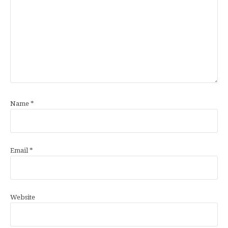
Name
*
Email
*
Website