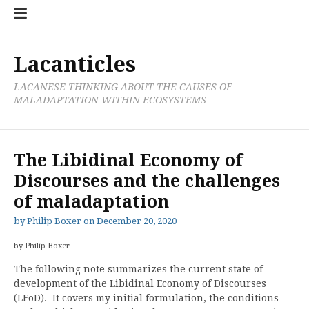
Skip
Cate
to
List
content
Lacanticles
LACANESE THINKING ABOUT THE CAUSES OF
MALADAPTATION WITHIN ECOSYSTEMS
The Libidinal Economy of
Discourses and the challenges
of maladaptation
by
Philip Boxer
on
December 20, 2020
by Philip Boxer
The following note summarizes the current state of
development of the Libidinal Economy of Discourses
(LEoD). It covers my initial formulation, the conditions