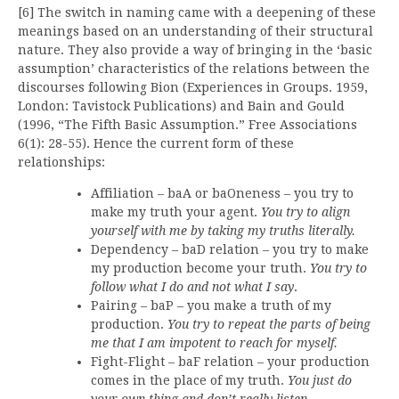
[6] The switch in naming came with a deepening of these
meanings based on an understanding of their structural
nature. They also provide a way of bringing in the ‘basic
assumption’ characteristics of the relations between the
discourses following Bion (Experiences in Groups. 1959,
London: Tavistock Publications) and Bain and Gould
(1996, “The Fifth Basic Assumption.” Free Associations
6(1): 28-55). Hence the current form of these
relationships:
Affiliation – baA or baOneness – you try to
make my truth your agent.
You try to align
yourself with me by taking my truths literally.
Dependency – baD relation – you try to make
my production become your truth.
You try to
follow what I do and not what I say
.
Pairing – baP – you make a truth of my
production.
You try to repeat the parts of being
me that I am impotent to reach for myself.
Fight-Flight – baF relation – your production
comes in the place of my truth.
You just do
your own thing and don’t really listen
.