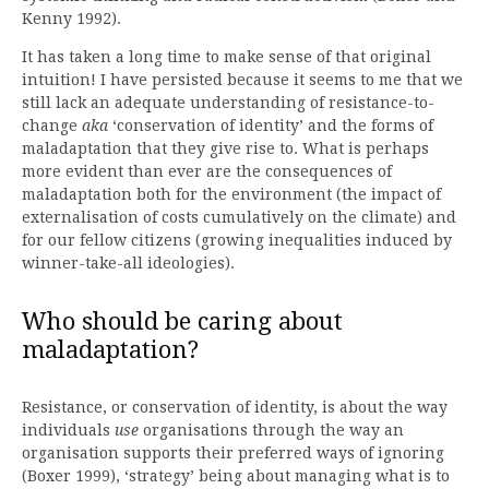
Kenny 1992).
It has taken a long time to make sense of that original
intuition! I have persisted because it seems to me that we
still lack an adequate understanding of resistance-to-
change
aka
‘conservation of identity’ and the forms of
maladaptation that they give rise to. What is perhaps
more evident than ever are the consequences of
maladaptation both for the environment (the impact of
externalisation of costs cumulatively on the climate) and
for our fellow citizens (growing inequalities induced by
winner-take-all ideologies).
Who should be caring about
maladaptation?
Resistance, or conservation of identity, is about the way
individuals
use
organisations through the way an
organisation supports their preferred ways of ignoring
(Boxer 1999), ‘strategy’ being about managing what is to