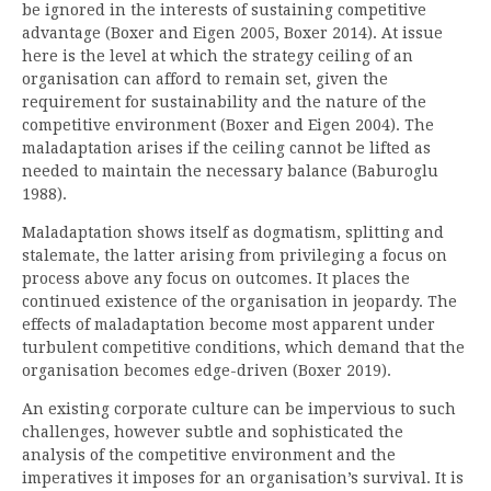
be ignored in the interests of sustaining competitive
advantage (Boxer and Eigen 2005, Boxer 2014). At issue
here is the level at which the strategy ceiling of an
organisation can afford to remain set, given the
requirement for sustainability and the nature of the
competitive environment (Boxer and Eigen 2004). The
maladaptation arises if the ceiling cannot be lifted as
needed to maintain the necessary balance (Baburoglu
1988).
Maladaptation shows itself as dogmatism, splitting and
stalemate, the latter arising from privileging a focus on
process above any focus on outcomes. It places the
continued existence of the organisation in jeopardy. The
effects of maladaptation become most apparent under
turbulent competitive conditions, which demand that the
organisation becomes edge-driven (Boxer 2019).
An existing corporate culture can be impervious to such
challenges, however subtle and sophisticated the
analysis of the competitive environment and the
imperatives it imposes for an organisation’s survival. It is