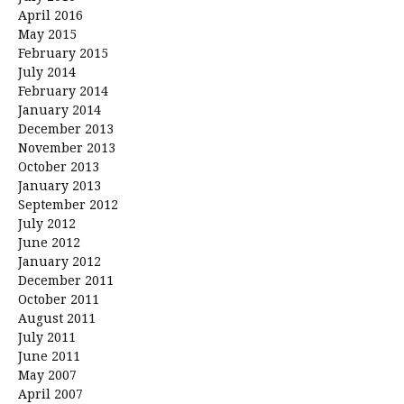
April 2016
May 2015
February 2015
July 2014
February 2014
January 2014
December 2013
November 2013
October 2013
January 2013
September 2012
July 2012
June 2012
January 2012
December 2011
October 2011
August 2011
July 2011
June 2011
May 2007
April 2007