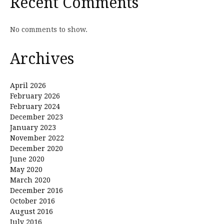
Recent Comments
No comments to show.
Archives
April 2026
February 2026
February 2024
December 2023
January 2023
November 2022
December 2020
June 2020
May 2020
March 2020
December 2016
October 2016
August 2016
July 2016