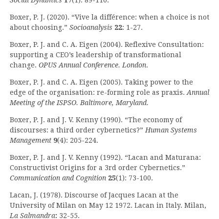
Social Dynamics
17
(1): 89-110.
Boxer, P. J. (2020). “Vive la différence: when a choice is not
about choosing.”
Socioanalysis
22
: 1-27.
Boxer, P. J. and C. A. Eigen (2004). Reflexive Consultation:
supporting a CEO’s leadership of transformational
change.
OPUS Annual Conference. London
.
Boxer, P. J. and C. A. Eigen (2005). Taking power to the
edge of the organisation: re-forming role as praxis.
Annual
Meeting of the ISPSO. Baltimore, Maryland.
Boxer, P. J. and J. V. Kenny (1990). “The economy of
discourses: a third order cybernetics?”
Human Systems
Management
9
(4): 205-224.
Boxer, P. J. and J. V. Kenny (1992). “Lacan and Maturana:
Constructivist Origins for a 3rd order Cybernetics.”
Communication and Cognition
25
(1): 73-100.
Lacan, J. (1978). Discourse of Jacques Lacan at the
University of Milan on May 12 1972. Lacan in Italy. Milan,
La Salmandra
:
32-55.