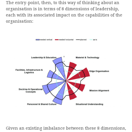
The entry-point, then, to this way of thinking about an
organisation is in terms of 8 dimensions of leadership,
each with its associated impact on the capabilities of the
organisation:
Given an existing imbalance between these 8 dimensions,