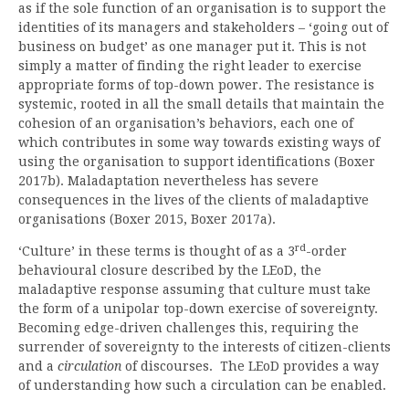
as if the sole function of an organisation is to support the
identities of its managers and stakeholders – ‘going out of
business on budget’ as one manager put it. This is not
simply a matter of finding the right leader to exercise
appropriate forms of top-down power. The resistance is
systemic, rooted in all the small details that maintain the
cohesion of an organisation’s behaviors, each one of
which contributes in some way towards existing ways of
using the organisation to support identifications (Boxer
2017b). Maladaptation nevertheless has severe
consequences in the lives of the clients of maladaptive
organisations (Boxer 2015, Boxer 2017a).
rd
‘Culture’ in these terms is thought of as a 3
-order
behavioural closure described by the LEoD, the
maladaptive response assuming that culture must take
the form of a unipolar top-down exercise of sovereignty.
Becoming edge-driven challenges this, requiring the
surrender of sovereignty to the interests of citizen-clients
and a
circulation
of discourses. The LEoD provides a way
of understanding how such a circulation can be enabled.