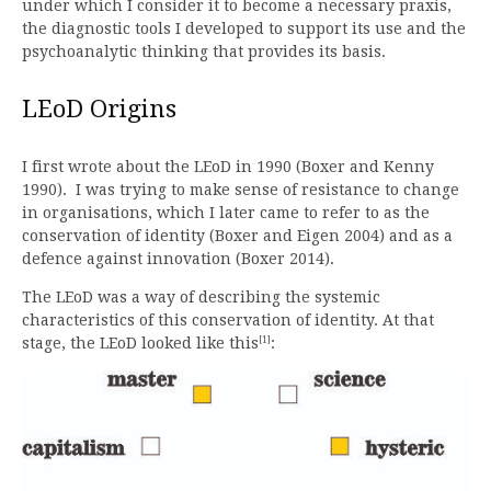
under which I consider it to become a necessary praxis,
the diagnostic tools I developed to support its use and the
psychoanalytic thinking that provides its basis.
LEoD Origins
I first wrote about the LEoD in 1990 (Boxer and Kenny
1990). I was trying to make sense of resistance to change
in organisations, which I later came to refer to as the
conservation of identity (Boxer and Eigen 2004) and as a
defence against innovation (Boxer 2014).
The LEoD was a way of describing the systemic
characteristics of this conservation of identity. At that
[1]
stage, the LEoD looked like this
: