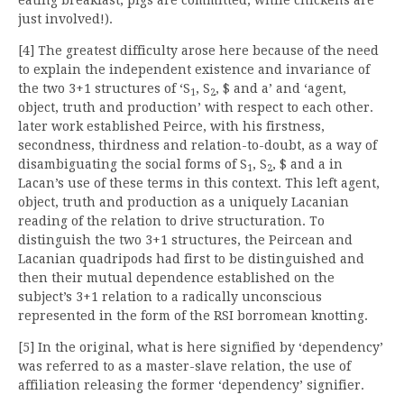
just involved!).
[4] The greatest difficulty arose here because of the need
to explain the independent existence and invariance of
the two 3+1 structures of ‘S
, S
, $ and a’ and ‘agent,
1
2
object, truth and production’ with respect to each other.
later work established Peirce, with his firstness,
secondness, thirdness and relation-to-doubt, as a way of
disambiguating the social forms of S
, S
, $ and a in
1
2
Lacan’s use of these terms in this context. This left agent,
object, truth and production as a uniquely Lacanian
reading of the relation to drive structuration. To
distinguish the two 3+1 structures, the Peircean and
Lacanian quadripods had first to be distinguished and
then their mutual dependence established on the
subject’s 3+1 relation to a radically unconscious
represented in the form of the RSI borromean knotting.
[5] In the original, what is here signified by ‘dependency’
was referred to as a master-slave relation, the use of
affiliation releasing the former ‘dependency’ signifier.