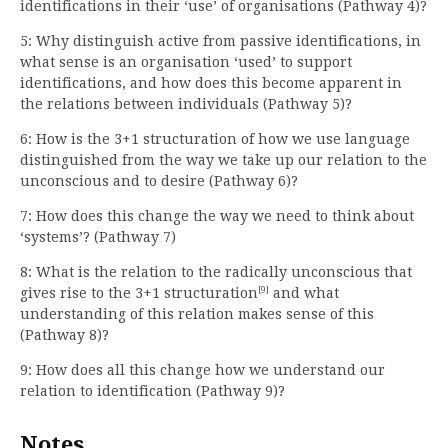
identifications in their ‘use’ of organisations (Pathway 4)?
5: Why distinguish active from passive identifications, in
what sense is an organisation ‘used’ to support
identifications, and how does this become apparent in
the relations between individuals (Pathway 5)?
6: How is the 3+1 structuration of how we use language
distinguished from the way we take up our relation to the
unconscious and to desire (Pathway 6)?
7: How does this change the way we need to think about
‘systems’? (Pathway 7)
8: What is the relation to the radically unconscious that
[9]
gives rise to the 3+1 structuration
and what
understanding of this relation makes sense of this
(Pathway 8)?
9: How does all this change how we understand our
relation to identification (Pathway 9)?
Notes