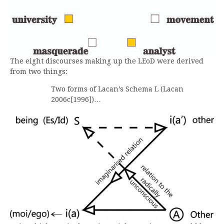
The eight discourses making up the LEoD were derived
from two things:
Two forms of Lacan’s Schema L (Lacan
2006c[1996])…