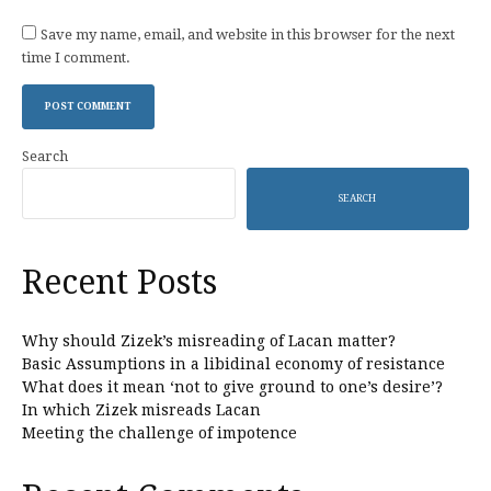
Save my name, email, and website in this browser for the next
time I comment.
Search
SEARCH
Recent Posts
Why should Zizek’s misreading of Lacan matter?
Basic Assumptions in a libidinal economy of resistance
What does it mean ‘not to give ground to one’s desire’?
In which Zizek misreads Lacan
Meeting the challenge of impotence