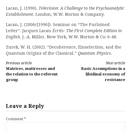
Lacan, J. (1990).
Television: A Challenge to the Psychoanalytic
Establishment
. London, W.W. Norton & Company.
Lacan, J. (2006c[1996]). Seminar on “The Purloined
Letter”. Jacques Lacan
Écrits: The First Complete Edition in
English
. J.-A. Miller. New York, W.W. Norton & Co
:
6-48.
Zurek, W. H. (2002). “Decoherence, Einselection, and the
Quantum Origins of the Classical.”
Quantum Physics
.
Continue
Previous article
Next article
Matrices, mattresses and
Basic Assumptions in a
Reading
the relation to the referent
libidinal economy of
group
resistance
Leave a Reply
Comment
*