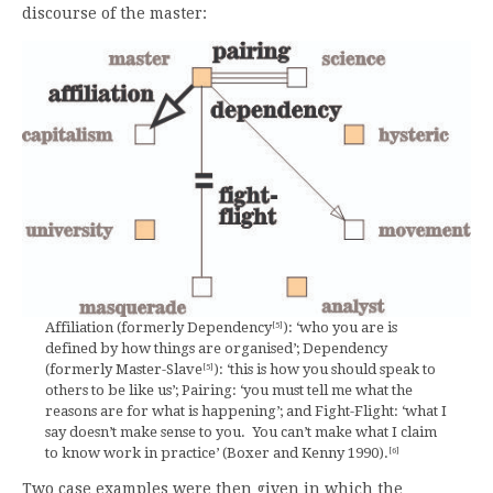
discourse of the master:
Affiliation (formerly Dependency
): ‘who you are is
[5]
defined by how things are organised’; Dependency
(formerly Master-Slave
): ‘this is how you should speak to
[5]
others to be like us’; Pairing: ‘you must tell me what the
reasons are for what is happening’; and Fight-Flight: ‘what I
say doesn’t make sense to you. You can’t make what I claim
to know work in practice’ (Boxer and Kenny 1990).
[6]
Two case examples were then given in which the