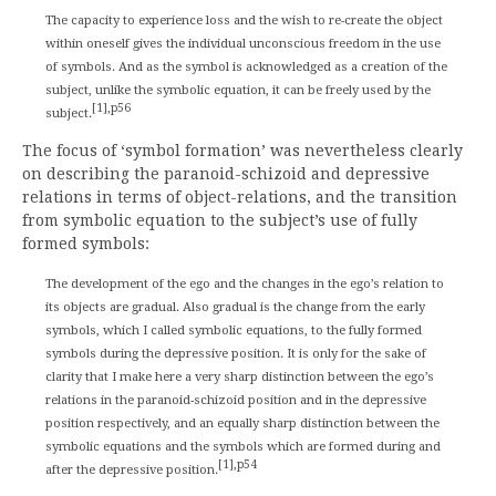
The capacity to experience loss and the wish to re-create the object
within oneself gives the individual unconscious freedom in the use
of symbols. And as the symbol is acknowledged as a creation of the
subject, unlike the symbolic equation, it can be freely used by the
[1],p56
subject.
The focus of ‘symbol formation’ was nevertheless clearly
on describing the paranoid-schizoid and depressive
relations in terms of object-relations, and the transition
from symbolic equation to the subject’s use of fully
formed symbols:
The development of the ego and the changes in the ego’s relation to
its objects are gradual. Also gradual is the change from the early
symbols, which I called symbolic equations, to the fully formed
symbols during the depressive position. It is only for the sake of
clarity that I make here a very sharp distinction between the ego’s
relations in the paranoid-schizoid position and in the depressive
position respectively, and an equally sharp distinction between the
symbolic equations and the symbols which are formed during and
[1],p54
after the depressive position.