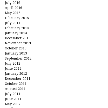
July 2016
April 2016
May 2015
February 2015
July 2014
February 2014
January 2014
December 2013
November 2013
October 2013
January 2013
September 2012
July 2012
June 2012
January 2012
December 2011
October 2011
August 2011
July 2011
June 2011
May 2007