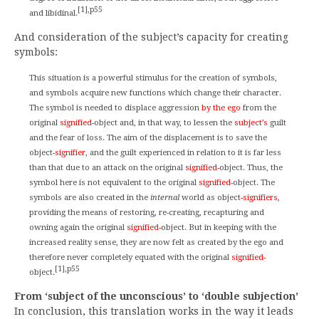
[1],p55
and libidinal.
And consideration of the subject’s capacity for creating
symbols:
This situation is a powerful stimulus for the creation of symbols,
and symbols acquire new functions which change their character.
The symbol is needed to displace aggression
by the ego
from the
original
signified-
object and, in that way, to lessen the
subject’s
guilt
and the fear of loss. The aim of the displacement is to save the
object
-signifier
, and the guilt experienced in relation to it is far less
than that due to an attack on the original
signified-
object. Thus, the
symbol here is not equivalent to the original
signified-
object. The
symbols are also created in the
internal
world as object
-signifiers
,
providing the means of restoring, re-creating, recapturing and
owning again the original
signified-
object. But in keeping with the
increased reality sense, they are now felt as created by the ego and
therefore never completely equated with the original
signified-
[1],p55
object.
From ‘subject of the unconscious’ to ‘double subjection’
In conclusion, this translation works in the way it leads