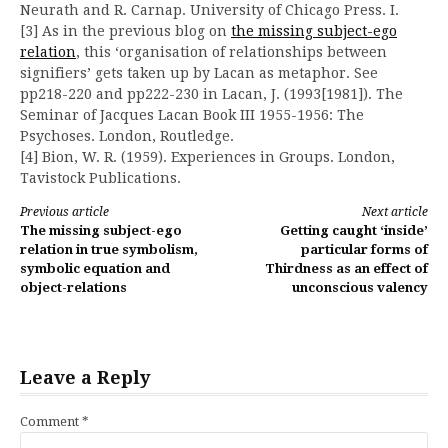
Neurath and R. Carnap. University of Chicago Press. I.
[3] As in the previous blog on
the missing subject-ego
relation
, this ‘organisation of relationships between
signifiers’ gets taken up by Lacan as metaphor. See
pp218-220 and pp222-230 in Lacan, J. (1993[1981]). The
Seminar of Jacques Lacan Book III 1955-1956: The
Psychoses. London, Routledge.
[4] Bion, W. R. (1959). Experiences in Groups. London,
Tavistock Publications.
Continue
Previous article
Next article
The missing subject-ego
Getting caught ‘inside’
Reading
relation in true symbolism,
particular forms of
symbolic equation and
Thirdness as an effect of
object-relations
unconscious valency
Leave a Reply
Comment
*