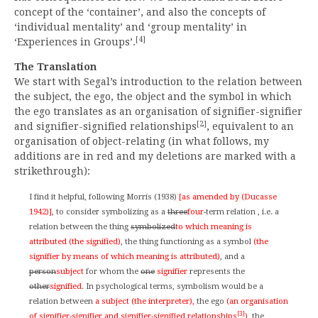
concept of the ‘container’, and also the concepts of
‘individual mentality’ and ‘group mentality’ in
[4]
‘Experiences in Groups’.
The Translation
We start with Segal’s introduction to the relation between
the subject, the ego, the object and the symbol in which
the ego translates as an organisation of signifier-signifier
[2]
and signifier-signified relationships
, equivalent to an
organisation of object-relating (in what follows, my
additions are in red and my deletions are marked with a
strikethrough):
I find it helpful, following Morris (1938)
[as amended by (Ducasse
1942)]
, to consider symbolizing as a
three
four
-term relation , i.e. a
relation between the thing
symbolized
to which meaning is
attributed (the signified)
, the thing functioning as a symbol
(the
signifier by means of which meaning is attributed)
, and a
person
subject
for whom the
one
signifier
represents the
other
signified
. In psychological terms, symbolism would be a
relation between
a subject (the interpreter),
the ego
(an organisation
[3]
of signifier-signifier and signifier-signified relationships
)
, the