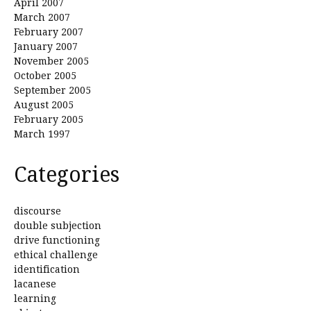
April 2007
March 2007
February 2007
January 2007
November 2005
October 2005
September 2005
August 2005
February 2005
March 1997
Categories
discourse
double subjection
drive functioning
ethical challenge
identification
lacanese
learning