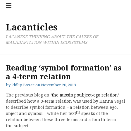
Skip
Cate
to
List
content
Lacanticles
LACANESE THINKING ABOUT THE CAUSES OF
MALADAPTATION WITHIN ECOSYSTEMS
Reading ‘symbol formation’ as
a 4-term relation
by
Philip Boxer
on
November 20, 2013
The previous blog on
‘the missing subject-ego relation’
described how a 3-term relation was used by Hanna Segal
to describe symbol formation – a relation between ego,
[1]
object and symbol – while her text
speaks of the
relation between these three terms and a fourth term –
the subject: