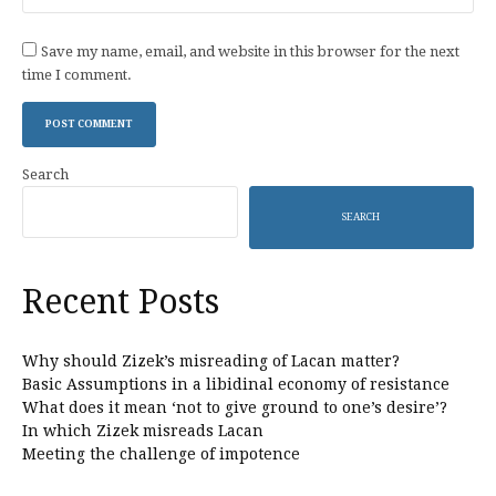
Save my name, email, and website in this browser for the next
time I comment.
Search
SEARCH
Recent Posts
Why should Zizek’s misreading of Lacan matter?
Basic Assumptions in a libidinal economy of resistance
What does it mean ‘not to give ground to one’s desire’?
In which Zizek misreads Lacan
Meeting the challenge of impotence