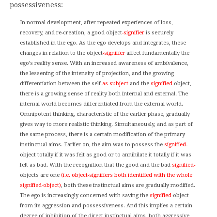
possessiveness:
In normal development, after repeated experiences of loss,
recovery, and re-creation, a good object
-signifier
is securely
established in the ego. As the ego develops and integrates, these
changes in relation to the object
-signifier
affect fundamentally the
ego’s reality sense. With an increased awareness of ambivalence,
the lessening of the intensity of projection, and the growing
differentiation between the self
-as-subject
and the
signified-
object,
there is a growing sense of reality both internal and external. The
internal world becomes differentiated from the external world.
Omnipotent thinking, characteristic of the earlier phase, gradually
gives way to more realistic thinking. Simultaneously, and as part of
the same process, there is a certain modification of the primary
instinctual aims. Earlier on, the aim was to possess the
signified-
object totally if it was felt as good or to annihilate it totally if it was
felt as bad. With the recognition that the good and the bad
signified-
objects are one
(i.e. object-signifiers both identified with the whole
signified-object)
, both these instinctual aims are gradually modified.
The ego is increasingly concerned with saving the
signified-
object
from its aggression and possessiveness. And this implies a certain
degree of inhibition of the direct instinctual aims, both aggressive