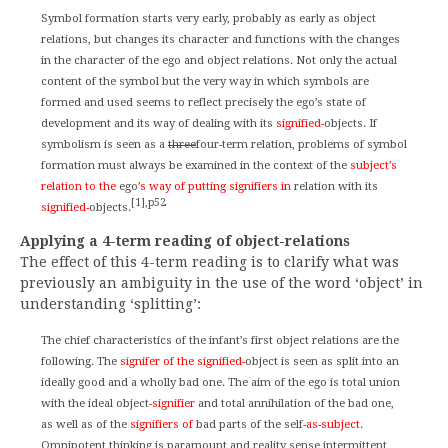
Symbol formation starts very early, probably as early as object
relations, but changes its character and functions with the changes
in the character of the ego and object relations. Not only the actual
content of the symbol but the very way in which symbols are
formed and used seems to reflect precisely the ego’s state of
development and its way of dealing with its
signified-
objects. If
symbolism is seen as a
three
four-term relation, problems of symbol
formation must always be examined in the context of the
subject’s
relation to the
ego
’s way of putting signifiers in
relation with its
[1],p52
signified-
objects.
Applying a 4-term reading of object-relations
The effect of this 4-term reading is to clarify what was
previously an ambiguity in the use of the word ‘object’ in
understanding ‘splitting’:
The chief characteristics of the infant’s first object relations are the
following. The
signifer of the signified-
object is seen as split into an
ideally good and a wholly bad one. The aim of the ego is total union
with the ideal object
-signifier
and total annihilation of the bad one,
as well as of the
signifiers of
bad parts of the self
-as-subject
.
Omnipotent thinking is paramount and reality sense intermittent