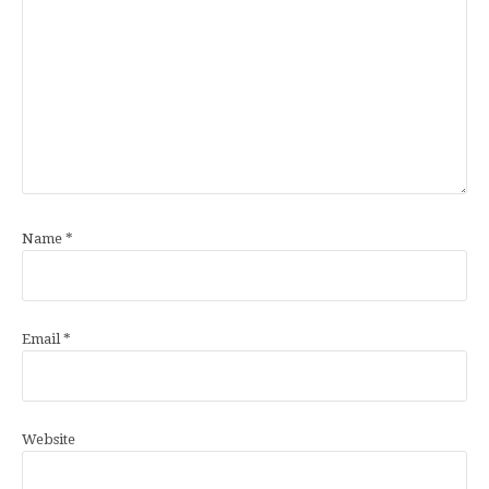
Name
*
Email
*
Website