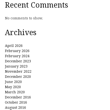
Recent Comments
No comments to show.
Archives
April 2026
February 2026
February 2024
December 2023
January 2023
November 2022
December 2020
June 2020
May 2020
March 2020
December 2016
October 2016
August 2016