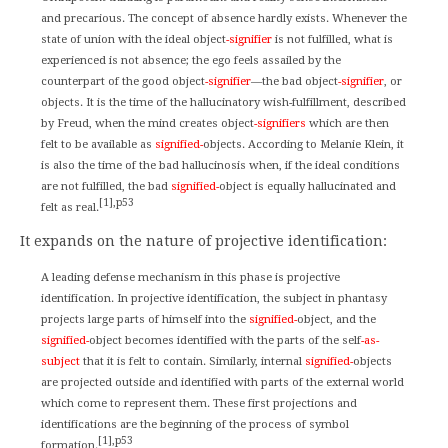
and precarious. The concept of absence hardly exists. Whenever the
state of union with the ideal object
-signifier
is not fulfilled, what is
experienced is not absence; the ego feels assailed by the
counterpart of the good object
-signifier
—the bad object
-signifier
, or
objects. It is the time of the hallucinatory wish-fulfillment, described
by Freud, when the mind creates object
-signifiers
which are then
felt to be available as
signified-
objects. According to Melanie Klein, it
is also the time of the bad hallucinosis when, if the ideal conditions
are not fulfilled, the bad
signified-
object is equally hallucinated and
[1],p53
felt as real.
It expands on the nature of projective identification:
A leading defense mechanism in this phase is projective
identification. In projective identification, the subject in phantasy
projects large parts of himself into the
signified-
object, and the
signified-
object becomes identified with the parts of the self
-as-
subject
that it is felt to contain. Similarly, internal
signified-
objects
are projected outside and identified with parts of the external world
which come to represent them. These first projections and
identifications are the beginning of the process of symbol
[1],p53
formation.