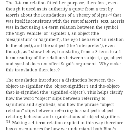
The 3-term relation fitted her purpose, therefore, even
though it used as its authority a quote from a text by
[2]
Morris about the Foundations of a Theory of Signs
that
was itself inconsistent with the rest of Morris’ text. Morris
was in fact using a 4-term relation between the symbol
(the ‘sign-vehicle’ or ‘signifer’), an object (the
‘designatum’ or ‘signified’), the ego (‘behavior’ in relation
to the object), and the subject (the ‘interpreter’), even
though, as I show below, translating from a 3-term to a 4-
term reading of the relations between subject, ego, object
and symbol does not affect Segal’s argument . Why make
this translation therefore?
The translation introduces a distinction between the-
object-as-signifier (the ‘object-signifier’) and the-object-
that-is-signified (the ‘signified-object’). This helps clarify
how the word “object” slips between referring to
signifiers and signifieds, and how the phrase “object-
relation” slips between referring to a subject’s object-
relating-behavior and organisations-of-object-signifiers.
[3]
Making a 4-term relation explicit in this way therefore
has consequences for how we understand both Bion’s