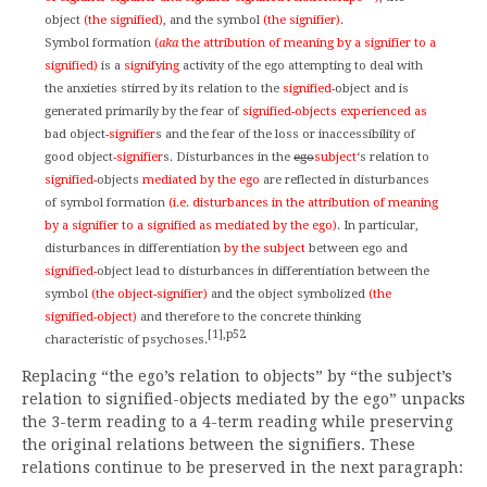
object
(the signified)
, and the symbol
(the signifier)
.
Symbol formation
(
aka
the attribution of meaning by a signifier to a
signified)
is a
signifying
activity of the ego attempting to deal with
the anxieties stirred by its relation to the
signified-
object and is
generated primarily by the fear of
signified-objects experienced as
bad object
-signifier
s and the fear of the loss or inaccessibility of
good object
-signifier
s. Disturbances in the
ego
subject
‘s relation to
signified-
objects
mediated by the ego
are reflected in disturbances
of symbol formation
(i.e. disturbances in the attribution of meaning
by a signifier to a signified as mediated by the ego)
. In particular,
disturbances in differentiation
by the subject
between ego and
signified-
object lead to disturbances in differentiation between the
symbol
(the object-signifier)
and the object symbolized
(the
signified-object)
and therefore to the concrete thinking
[1],p52
characteristic of psychoses.
Replacing “the ego’s relation to objects” by “the subject’s
relation to signified-objects mediated by the ego” unpacks
the 3-term reading to a 4-term reading while preserving
the original relations between the signifiers. These
relations continue to be preserved in the next paragraph: