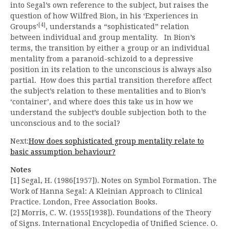
into Segal’s own reference to the subject, but raises the
question of how Wilfred Bion, in his ‘Experiences in
[4]
Groups’
, understands a “sophisticated” relation
between individual and group mentality. In Bion’s
terms, the transition by either a group or an individual
mentality from a paranoid-schizoid to a depressive
position in its relation to the unconscious is always also
partial. How does this partial transition therefore affect
the subject’s relation to these mentalities and to Bion’s
‘container’, and where does this take us in how we
understand the subject’s double subjection both to the
unconscious and to the social?
Next:
How does sophisticated group mentality relate to
basic assumption behaviour?
Notes
[1] Segal, H. (1986[1957]). Notes on Symbol Formation. The
Work of Hanna Segal: A Kleinian Approach to Clinical
Practice. London, Free Association Books.
[2] Morris, C. W. (1955[1938]). Foundations of the Theory
of Signs. International Encyclopedia of Unified Science. O.