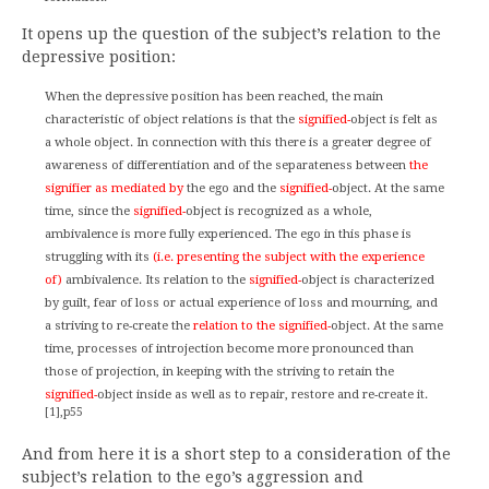
It opens up the question of the subject’s relation to the
depressive position:
When the depressive position has been reached, the main
characteristic of object relations is that the
signified-
object is felt as
a whole object. In connection with this there is a greater degree of
awareness of differentiation and of the separateness between
the
signifier as mediated by
the ego and the
signified-
object. At the same
time, since the
signified-
object is recognized as a whole,
ambivalence is more fully experienced. The ego in this phase is
struggling with its
(i.e. presenting the subject with the experience
of)
ambivalence. Its relation to the
signified-
object is characterized
by guilt, fear of loss or actual experience of loss and mourning, and
a striving to re-create the
relation to the signified-
object. At the same
time, processes of introjection become more pronounced than
those of projection, in keeping with the striving to retain the
signified-
object inside as well as to repair, restore and re-create it.
[1],p55
And from here it is a short step to a consideration of the
subject’s relation to the ego’s aggression and