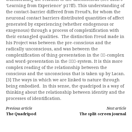
‘Learning from Experience’ p17ff). This understanding of
the contact-barrier differed from Freud’s, for whom the
neuronal contact barriers distributed quantities of affect
generated by experiencing (whether endogenous or
exogenous) through a process of complexification with
their entangled qualities. The distinction Freud made in
his Project was between the pre-conscious and the
radically unconscious, and was between the
complexification of thing-presentation in the
-complex

and word-presentation in the
-system. It is this more

complex reading of the relationship between the
conscious and the unconscious that is taken up by Lacan.
[3] The ways in which we are linked to nature through
being embodied. In this sense, the quadripod is a way of
thinking about the relationship between identity and the
processes of identification.
Continue
Previous article
Next article
The Quadripod
The split-screen journal
Reading