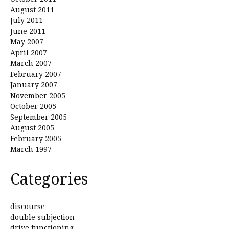
August 2011
July 2011
June 2011
May 2007
April 2007
March 2007
February 2007
January 2007
November 2005
October 2005
September 2005
August 2005
February 2005
March 1997
Categories
discourse
double subjection
drive functioning