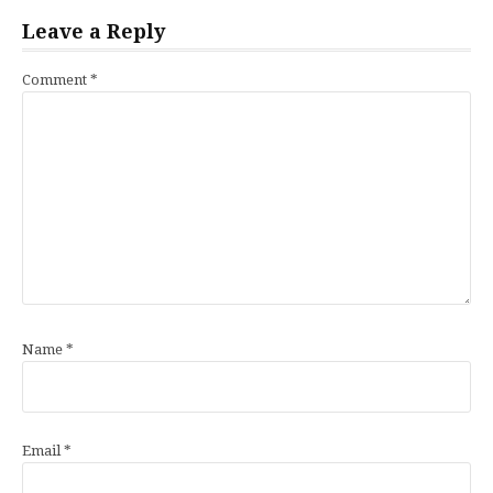
Leave a Reply
Comment
*
Name
*
Email
*