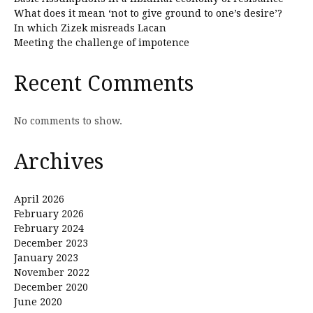
What does it mean ‘not to give ground to one’s desire’?
In which Zizek misreads Lacan
Meeting the challenge of impotence
Recent Comments
No comments to show.
Archives
April 2026
February 2026
February 2024
December 2023
January 2023
November 2022
December 2020
June 2020