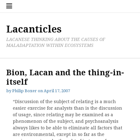
Skip
Cate
to
List
content
Lacanticles
LACANESE THINKING ABOUT THE CAUSES OF
MALADAPTATION WITHIN ECOSYSTEMS
Bion, Lacan and the thing-in-
itself
by
Philip Boxer
on
April 17, 2007
“Discussion of the subject of relating is a much
easier exercise for analysts than is the discussion
of usage, since relating may be examined as a
phenomenon of the subject, and psychoanalysis
always likes to be able to eliminate all factors that
are environmental, except in so far as the