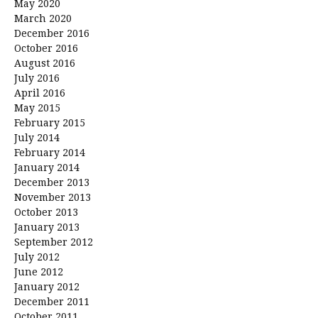
May 2020
March 2020
December 2016
October 2016
August 2016
July 2016
April 2016
May 2015
February 2015
July 2014
February 2014
January 2014
December 2013
November 2013
October 2013
January 2013
September 2012
July 2012
June 2012
January 2012
December 2011
October 2011