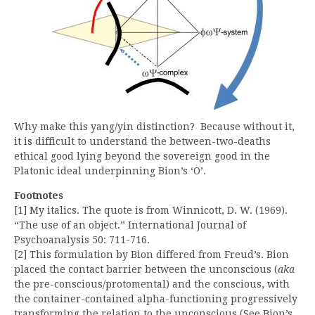
Why make this yang/yin distinction? Because without it,
it is difficult to understand the between-two-deaths
ethical good lying beyond the sovereign good in the
Platonic ideal underpinning Bion’s ‘O’.
Footnotes
[1] My italics. The quote is from Winnicott, D. W. (1969).
“The use of an object.” International Journal of
Psychoanalysis 50: 711-716.
[2] This formulation by Bion differed from Freud’s. Bion
placed the contact barrier between the unconscious (
aka
the pre-conscious/protomental) and the conscious, with
the container-contained alpha-functioning progressively
transforming the relation to the unconscious (See Bion’s