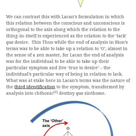
We can contrast this with Lacan’s formulation in which
this relation between the conscious and unconscious is
orthogonal to the axis along which the relation to the
thing-in-itself is experienced as the relation to the ‘lack’
qua
desire. This Thus while the end of analysis in Bion’s
terms was to be able to take up a relation to ‘O’, almost in
the sense of a zen master, for Lacan the end of analysis
was for the individual to be able to take up their
particular symptom and live ‘true to desire’ – the
individual’s particular way of being in relation to lack.
What was at stake here in Lacan’s terms was the nature of
the
third identification
to the symptom, transformed by
[3]
analysis into chthonic
destiny
qua
sinthome.