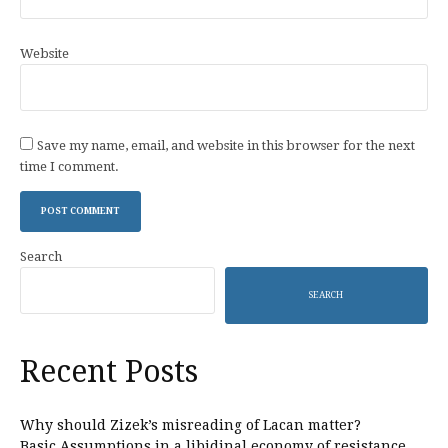
Website
Save my name, email, and website in this browser for the next
time I comment.
Search
SEARCH
Recent Posts
Why should Zizek’s misreading of Lacan matter?
Basic Assumptions in a libidinal economy of resistance