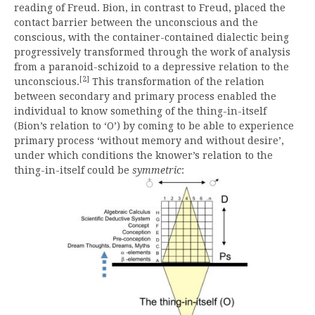
reading of Freud. Bion, in contrast to Freud, placed the
contact barrier between the unconscious and the
conscious, with the container-contained dialectic being
progressively transformed through the work of analysis
from a paranoid-schizoid to a depressive relation to the
[2]
unconscious.
This transformation of the relation
between secondary and primary process enabled the
individual to know something of the thing-in-itself
(Bion’s relation to ‘O’) by coming to be able to experience
primary process ‘without memory and without desire’,
under which conditions the knower’s relation to the
thing-in-itself could be
symmetric
: