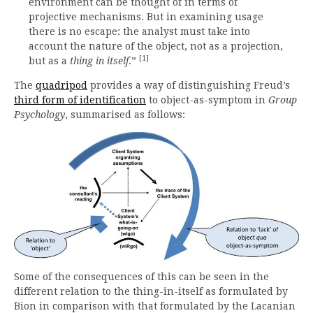
environment can be thought of in terms of
projective mechanisms. But in examining usage
there is no escape: the analyst must take into
account the nature of the object, not as a projection,
[1]
but as a
thing in itself
.”
The
quadripod
provides a way of distinguishing Freud’s
third form of identification
to object-as-symptom in
Group
Psychology
, summarised as follows:
Some of the consequences of this can be seen in the
different relation to the thing-in-itself as formulated by
Bion in comparison with that formulated by the Lacanian