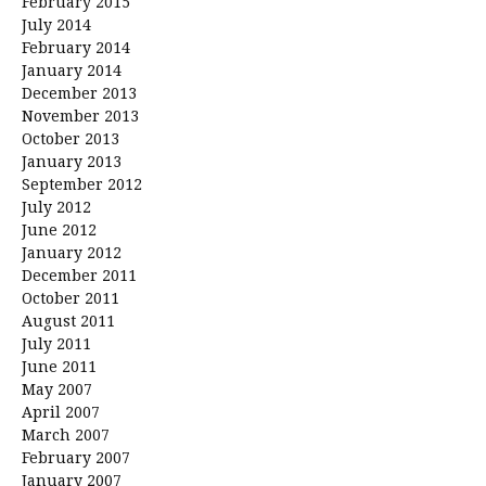
February 2015
July 2014
February 2014
January 2014
December 2013
November 2013
October 2013
January 2013
September 2012
July 2012
June 2012
January 2012
December 2011
October 2011
August 2011
July 2011
June 2011
May 2007
April 2007
March 2007
February 2007
January 2007