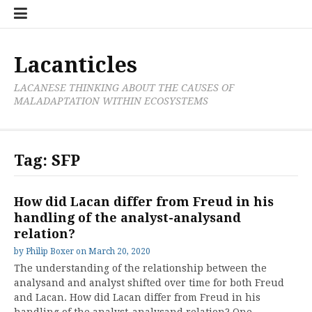
Skip
Cate
to
List
content
Lacanticles
LACANESE THINKING ABOUT THE CAUSES OF
MALADAPTATION WITHIN ECOSYSTEMS
Tag:
SFP
How did Lacan differ from Freud in his
handling of the analyst-analysand
relation?
by
Philip Boxer
on
March 20, 2020
The understanding of the relationship between the
analysand and analyst shifted over time for both Freud
and Lacan. How did Lacan differ from Freud in his