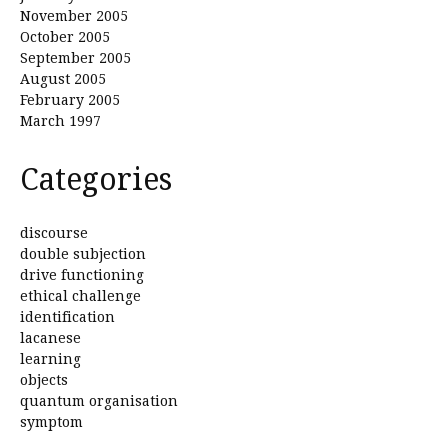
November 2005
October 2005
September 2005
August 2005
February 2005
March 1997
Categories
discourse
double subjection
drive functioning
ethical challenge
identification
lacanese
learning
objects
quantum organisation
symptom