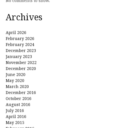
No comments to show.
Archives
April 2026
February 2026
February 2024
December 2023
January 2023
November 2022
December 2020
June 2020
May 2020
March 2020
December 2016
October 2016
August 2016
July 2016
April 2016
May 2015