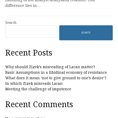
handling of the analyst-analysand relation? One
difference lies in…
Search
SEARCH
Recent Posts
Why should Zizek’s misreading of Lacan matter?
Basic Assumptions in a libidinal economy of resistance
What does it mean ‘not to give ground to one’s desire’?
In which Zizek misreads Lacan
Meeting the challenge of impotence
Recent Comments