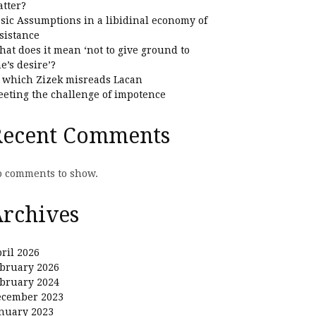
tter?
sic Assumptions in a libidinal economy of
sistance
at does it mean ‘not to give ground to
e’s desire’?
 which Zizek misreads Lacan
eting the challenge of impotence
Recent Comments
 comments to show.
rchives
ril 2026
bruary 2026
bruary 2024
ecember 2023
nuary 2023