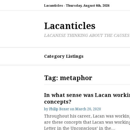
Skip
Lacanticles -
Thursday, August 6th, 2026
to
content
Lacanticles
LACANESE THINKING ABOUT THE CAUSES
Category Listings
Tag:
metaphor
In what sense was Lacan workin
concepts?
by
Philip Boxer
on
March 20, 2020
Throughout his career, Lacan was working
are these concepts that Lacan was working 
Letter in the Unconscious’ in the…