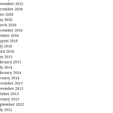
ovember 2022
ecember 2020
ne 2020
ay 2020
arch 2020
ecember 2016
tober 2016
gust 2016
ly 2016
ril 2016
ay 2015
bruary 2015
ly 2014
bruary 2014
nuary 2014
ecember 2013
ovember 2013
tober 2013
nuary 2013
ptember 2012
ly 2012