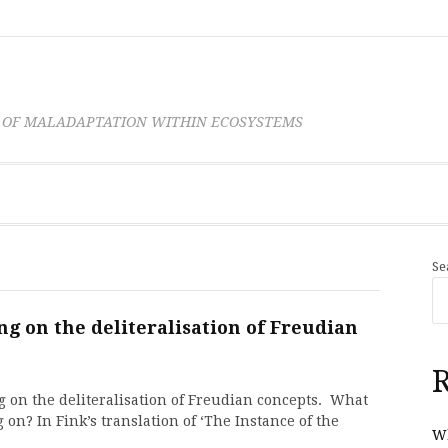
 OF MALADAPTATION WITHIN ECOSYSTEMS
Se
g on the deliteralisation of Freudian
R
 on the deliteralisation of Freudian concepts. What
on? In Fink’s translation of ‘The Instance of the
Wh