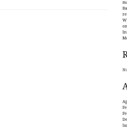
ma
Ba
re
Wh
on
In
Me
No
A
Ap
Fe
Fe
D
Ja