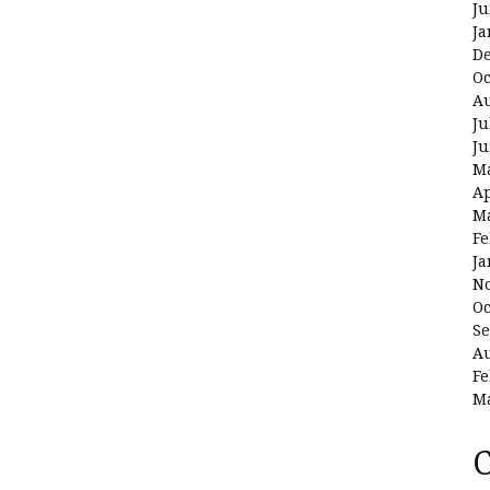
Ju
Ja
D
Oc
Au
Ju
Ju
M
Ap
M
Fe
Ja
N
Oc
Se
Au
Fe
M
C