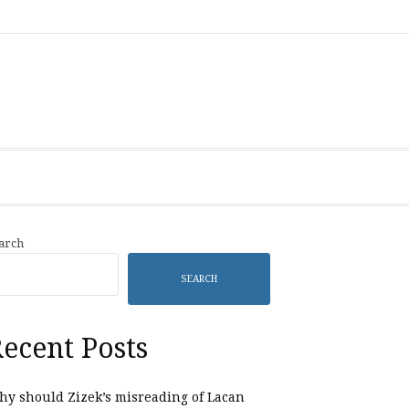
Category
Listings
arch
SEARCH
ecent Posts
y should Zizek’s misreading of Lacan