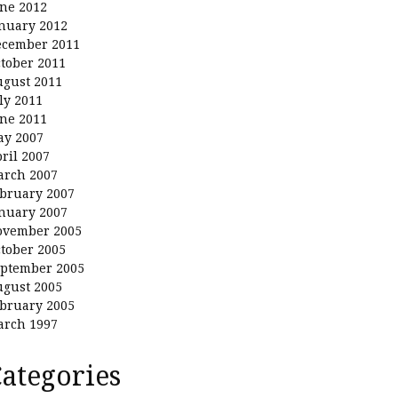
ne 2012
nuary 2012
ecember 2011
tober 2011
gust 2011
ly 2011
ne 2011
ay 2007
ril 2007
arch 2007
bruary 2007
nuary 2007
ovember 2005
tober 2005
ptember 2005
gust 2005
bruary 2005
arch 1997
ategories