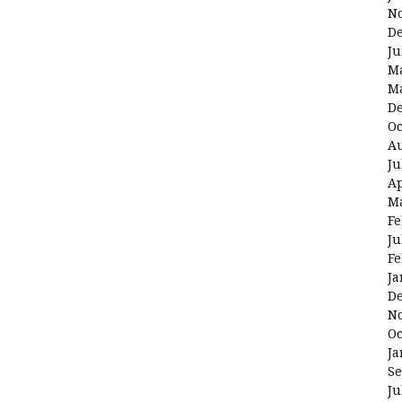
N
D
Ju
M
M
D
Oc
Au
Ju
Ap
M
Fe
Ju
Fe
Ja
D
N
Oc
Ja
Se
Ju